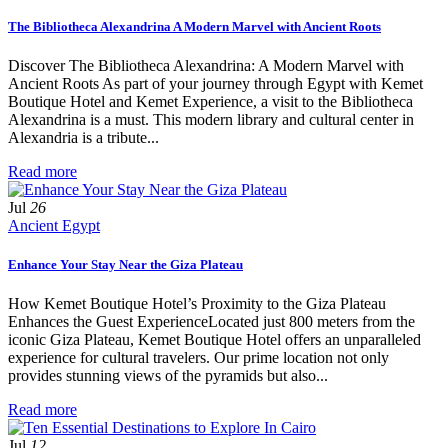
The Bibliotheca Alexandrina A Modern Marvel with Ancient Roots
Discover The Bibliotheca Alexandrina: A Modern Marvel with
Ancient Roots As part of your journey through Egypt with Kemet
Boutique Hotel and Kemet Experience, a visit to the Bibliotheca
Alexandrina is a must. This modern library and cultural center in
Alexandria is a tribute...
Read more
Jul
26
Ancient Egypt
Enhance Your Stay Near the Giza Plateau
How Kemet Boutique Hotel’s Proximity to the Giza Plateau
Enhances the Guest ExperienceLocated just 800 meters from the
iconic Giza Plateau, Kemet Boutique Hotel offers an unparalleled
experience for cultural travelers. Our prime location not only
provides stunning views of the pyramids but also...
Read more
Jul
12