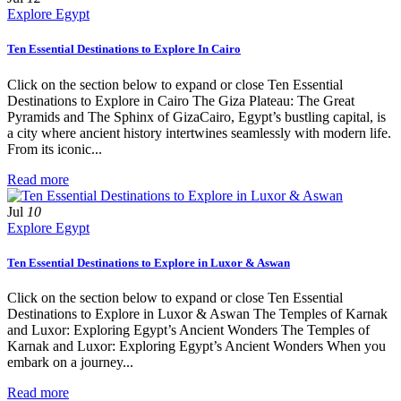
Explore Egypt
Ten Essential Destinations to Explore In Cairo
Click on the section below to expand or close Ten Essential
Destinations to Explore in Cairo The Giza Plateau: The Great
Pyramids and The Sphinx of GizaCairo, Egypt’s bustling capital, is
a city where ancient history intertwines seamlessly with modern life.
From its iconic...
Read more
Jul
10
Explore Egypt
Ten Essential Destinations to Explore in Luxor & Aswan
Click on the section below to expand or close Ten Essential
Destinations to Explore in Luxor & Aswan The Temples of Karnak
and Luxor: Exploring Egypt’s Ancient Wonders The Temples of
Karnak and Luxor: Exploring Egypt’s Ancient Wonders When you
embark on a journey...
Read more