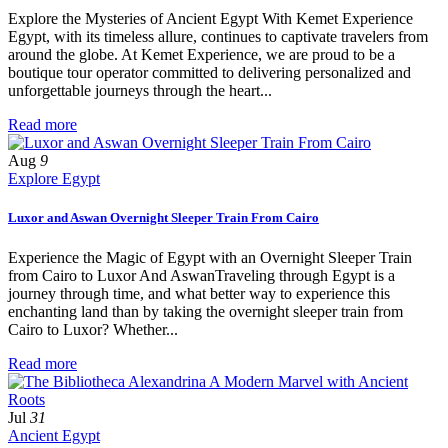
Explore the Mysteries of Ancient Egypt With Kemet Experience
Egypt, with its timeless allure, continues to captivate travelers from
around the globe. At Kemet Experience, we are proud to be a
boutique tour operator committed to delivering personalized and
unforgettable journeys through the heart...
Read more
Aug
9
Explore Egypt
Luxor and Aswan Overnight Sleeper Train From Cairo
Experience the Magic of Egypt with an Overnight Sleeper Train
from Cairo to Luxor And AswanTraveling through Egypt is a
journey through time, and what better way to experience this
enchanting land than by taking the overnight sleeper train from
Cairo to Luxor? Whether...
Read more
Jul
31
Ancient Egypt