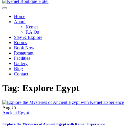
Home
About
Kemet
F.A.Qs
Stay & Explore
Rooms
Book Now
Restaurant
Facilities
Gallery
Blog
Contact
Tag: Explore Egypt
Aug
15
Ancient Egypt
Explore the Mysteries of Ancient Egypt with Kemet Experience