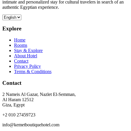
intimate and personalized stay for cultural travelers in search of an
authentic Egyptian experience.
Explore
Home
Rooms
Stay & Explore
About Hotel
Contact
Privacy Policy
Terms & Conditions
Contact
2 Nameis Al Gazar, Nazlet El-Semman,
Al Haram 12512
Giza, Egypt
+2 010 27459723
info@kemetboutiquehotel.com