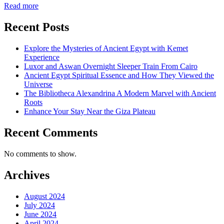
Read more
Recent Posts
Explore the Mysteries of Ancient Egypt with Kemet
Experience
Luxor and Aswan Overnight Sleeper Train From Cairo
Ancient Egypt Spiritual Essence and How They Viewed the
Universe
The Bibliotheca Alexandrina A Modern Marvel with Ancient
Roots
Enhance Your Stay Near the Giza Plateau
Recent Comments
No comments to show.
Archives
August 2024
July 2024
June 2024
April 2024