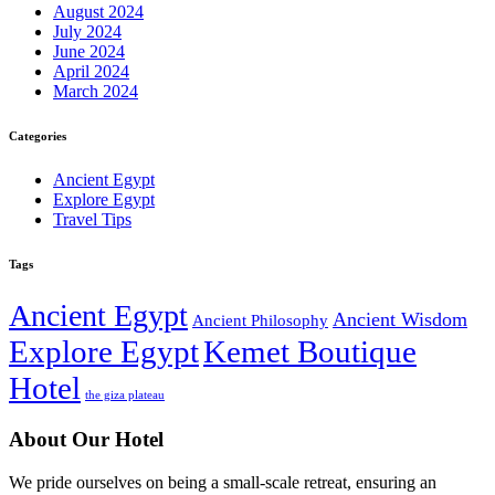
August 2024
July 2024
June 2024
April 2024
March 2024
Categories
Ancient Egypt
Explore Egypt
Travel Tips
Tags
Ancient Egypt
Ancient Wisdom
Ancient Philosophy
Explore Egypt
Kemet Boutique
Hotel
the giza plateau
About Our Hotel
We pride ourselves on being a small-scale retreat, ensuring an