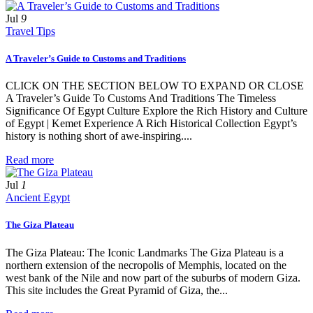
Jul
9
Travel Tips
A Traveler’s Guide to Customs and Traditions
CLICK ON THE SECTION BELOW TO EXPAND OR CLOSE
A Traveler’s Guide To Customs And Traditions The Timeless
Significance Of Egypt Culture Explore the Rich History and Culture
of Egypt | Kemet Experience A Rich Historical Collection Egypt’s
history is nothing short of awe-inspiring....
Read more
Jul
1
Ancient Egypt
The Giza Plateau
The Giza Plateau: The Iconic Landmarks The Giza Plateau is a
northern extension of the necropolis of Memphis, located on the
west bank of the Nile and now part of the suburbs of modern Giza.
This site includes the Great Pyramid of Giza, the...