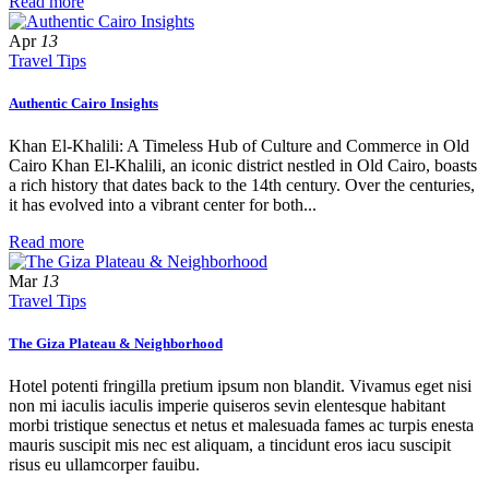
Read more
Apr
13
Travel Tips
Authentic Cairo Insights
Khan El-Khalili: A Timeless Hub of Culture and Commerce in Old
Cairo Khan El-Khalili, an iconic district nestled in Old Cairo, boasts
a rich history that dates back to the 14th century. Over the centuries,
it has evolved into a vibrant center for both...
Read more
Mar
13
Travel Tips
The Giza Plateau & Neighborhood
Hotel potenti fringilla pretium ipsum non blandit. Vivamus eget nisi
non mi iaculis iaculis imperie quiseros sevin elentesque habitant
morbi tristique senectus et netus et malesuada fames ac turpis enesta
mauris suscipit mis nec est aliquam, a tincidunt eros iacu suscipit
risus eu ullamcorper fauibu.