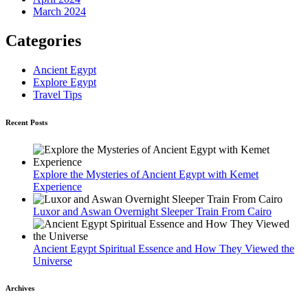
March 2024
Categories
Ancient Egypt
Explore Egypt
Travel Tips
Recent Posts
Explore the Mysteries of Ancient Egypt with Kemet
Experience
Luxor and Aswan Overnight Sleeper Train From Cairo
Ancient Egypt Spiritual Essence and How They Viewed the
Universe
Archives