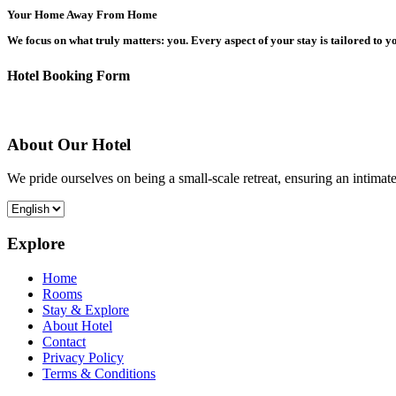
Your Home Away From Home
We focus on what truly matters: you. Every aspect of your stay is tailored to you
Hotel Booking Form
About Our Hotel
We pride ourselves on being a small-scale retreat, ensuring an intimate
Explore
Home
Rooms
Stay & Explore
About Hotel
Contact
Privacy Policy
Terms & Conditions