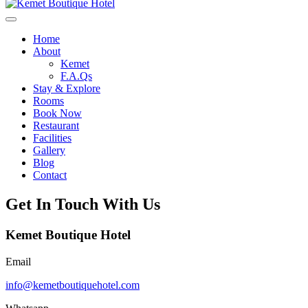
Home
About
Kemet
F.A.Qs
Stay & Explore
Rooms
Book Now
Restaurant
Facilities
Gallery
Blog
Contact
Get In Touch With Us
Kemet Boutique Hotel
Email
info@kemetboutiquehotel.com