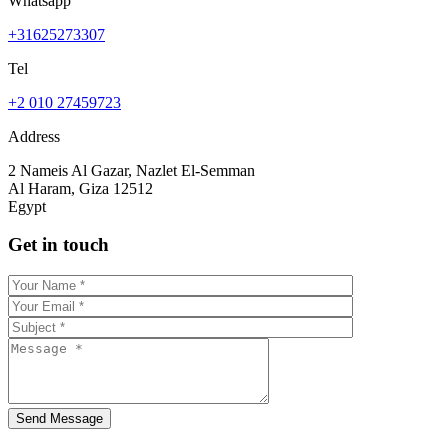
Whatsapp
+31625273307
Tel
+2 010 27459723
Address
2 Nameis Al Gazar, Nazlet El-Semman
Al Haram, Giza 12512
Egypt
Get in touch