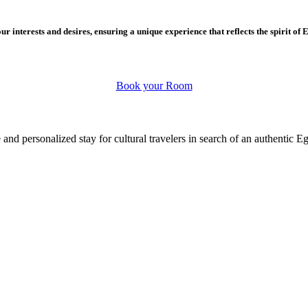
r interests and desires, ensuring a unique experience that reflects the spirit of 
Book your Room
 and personalized stay for cultural travelers in search of an authentic E