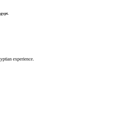
Egypt.
gyptian experience.